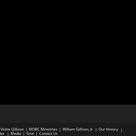
Vickie Gillison
MOBC Ministries
William Gillison, Jr.
Our History
dar
Media
Give
Contact Us