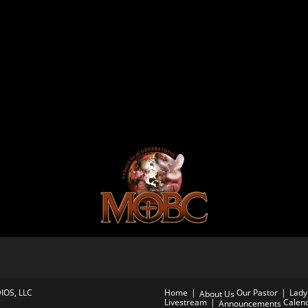
IOS, LLC
Home
Our Pastor
Lady 
About Us
Livestream
Calen
Announcements