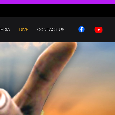
EDIA
GIVE
CONTACT US