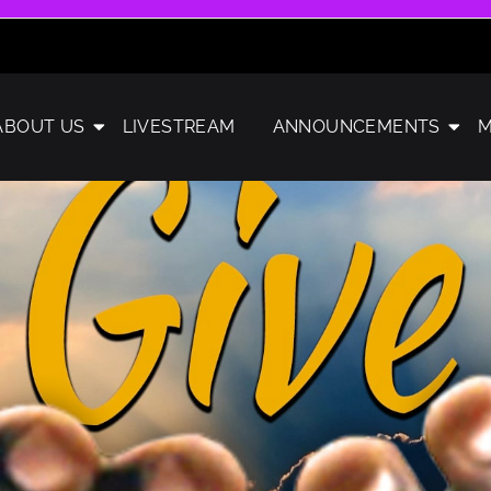
ABOUT US
LIVESTREAM
ANNOUNCEMENTS
M