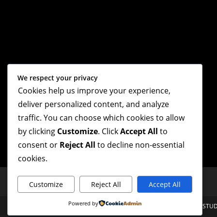
We respect your privacy
Cookies help us improve your experience,
deliver personalized content, and analyze
traffic. You can choose which cookies to allow
by clicking
Customize
. Click
Accept All
to
consent or
Reject All
to decline non-essential
cookies.
Customize
Reject All
Accept All
Powered by
Mt. Olive Baptist Church Copyright 2026 - Proudly Designed By HOTROD STUD